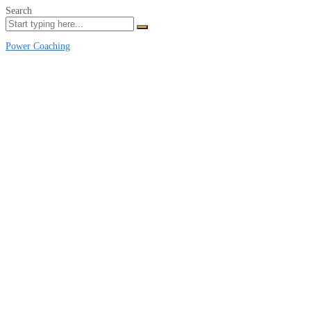
Search
Power Coaching