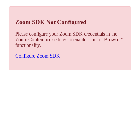
Zoom SDK Not Configured
Please configure your Zoom SDK credentials in the
Zoom Conference settings to enable "Join in Browser"
functionality.
Configure Zoom SDK